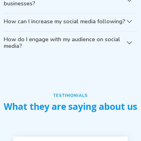
businesses?
How can I increase my social media following?
How do I engage with my audience on social
media?
TESTIMONIALS
What they are saying about us