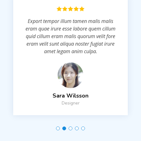
Export tempor illum tamen malis malis
eram quae irure esse labore quem cillum
quid cillum eram malis quorum velit fore
eram velit sunt aliqua noster fugiat irure
amet legam anim culpa.
Sara Wilsson
Designer