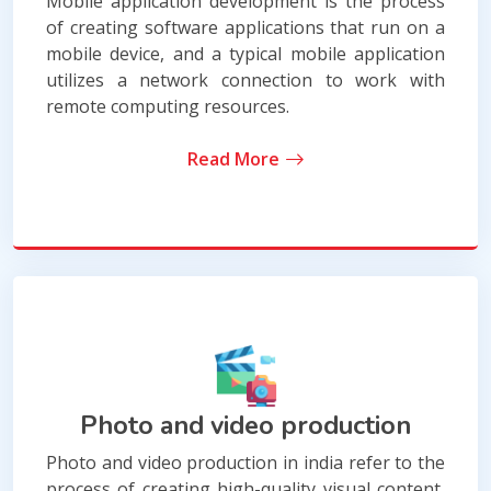
Mobile application development is the process
of creating software applications that run on a
mobile device, and a typical mobile application
utilizes a network connection to work with
remote computing resources.
Read More
Photo and video production
Photo and video production in india refer to the
process of creating high-quality visual content,