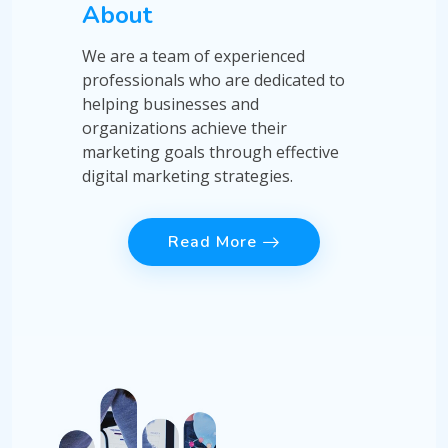
About
We are a team of experienced
professionals who are dedicated to
helping businesses and
organizations achieve their
marketing goals through effective
digital marketing strategies.
Read More