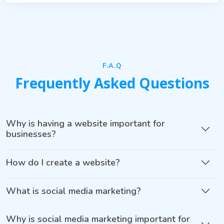
F.A.Q
Frequently Asked Questions
Why is having a website important for
businesses?
How do I create a website?
What is social media marketing?
Why is social media marketing important for