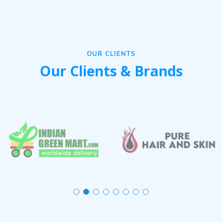
OUR CLIENTS
Our Clients & Brands