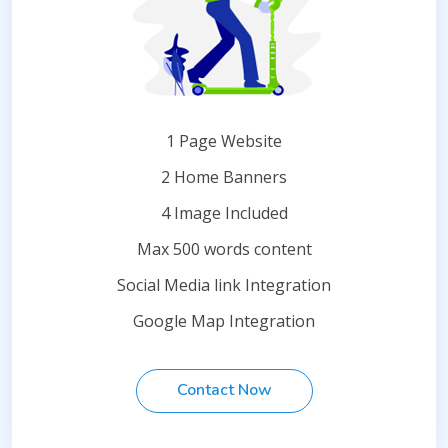
1 Page Website
2 Home Banners
4 Image Included
Max 500 words content
Social Media link Integration
Google Map Integration
Contact Now