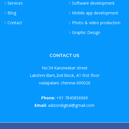
Services
Software development
Blog
Mobile app development
Contact
Photo & video production
Graphic Design
CONTACT US
No:34 Karuneekar street
Lakshmi illam,2nd block, A1 first floor
vadapalani. chennai-600026
Phone:
+91 7845856969
Email:
adizondigital@gmail.com