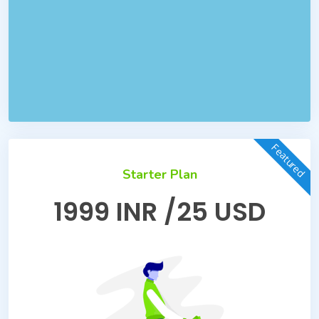
Featured
Starter Plan
1999 INR /25 USD