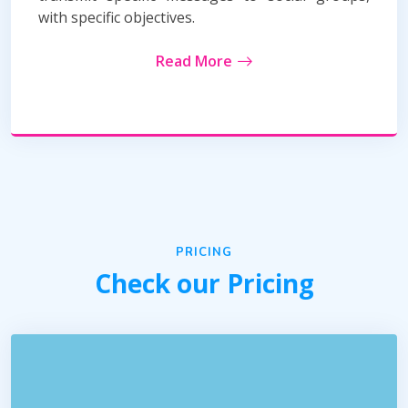
with specific objectives.
Read More
PRICING
Check our Pricing