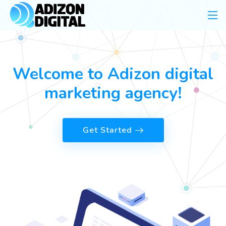
Welcome to Adizon digital
marketing agency!
Get Started