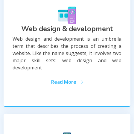
Web design & development
Web design and development is an umbrella
term that describes the process of creating a
website. Like the name suggests, it involves two
major skill sets: web design and web
development
Read More