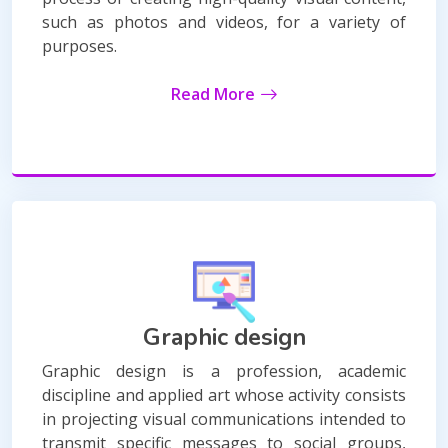
such as photos and videos, for a variety of
purposes.
Read More
Graphic design
Graphic design is a profession, academic
discipline and applied art whose activity consists
in projecting visual communications intended to
transmit specific messages to social groups,