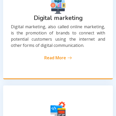
Digital marketing
Digital marketing, also called online marketing,
is the promotion of brands to connect with
potential customers using the internet and
other forms of digital communication.
Read More