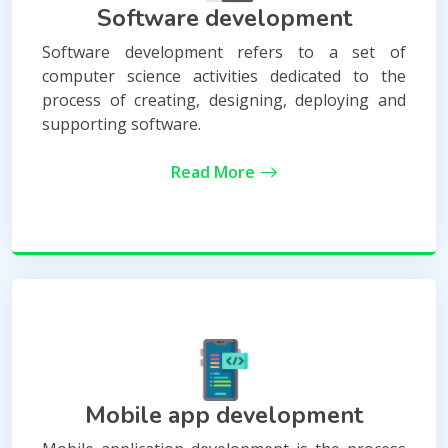
Software development
Software development refers to a set of
computer science activities dedicated to the
process of creating, designing, deploying and
supporting software.
Read More
Mobile app development