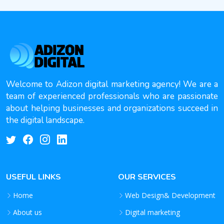
Welcome to Adizon digital marketing agency! We are a
team of experienced professionals who are passionate
about helping businesses and organizations succeed in
the digital landscape.
USEFUL LINKS
OUR SERVICES
Home
Web Design& Development
About us
Digital marketing