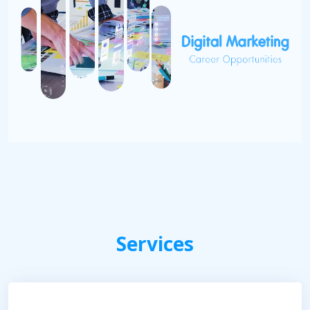
Services